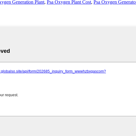
xygen Generation Plant
,
Psa Oxygen Plant Cost
,
Psa Oxygen Generator