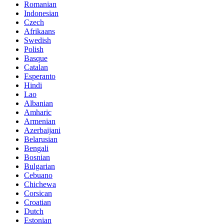
Romanian
Indonesian
Czech
Afrikaans
Swedish
Polish
Basque
Catalan
Esperanto
Hindi
Lao
Albanian
Amharic
Armenian
Azerbaijani
Belarusian
Bengali
Bosnian
Bulgarian
Cebuano
Chichewa
Corsican
Croatian
Dutch
Estonian