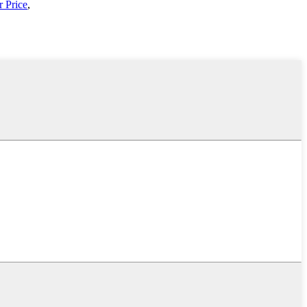
 Price
,