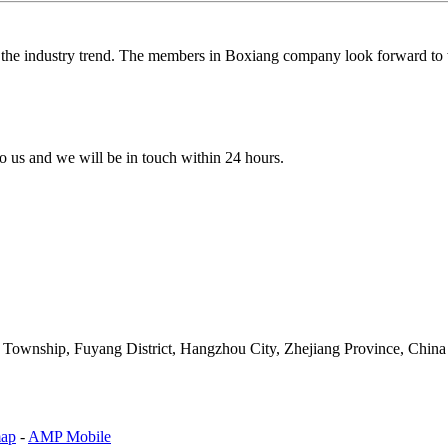
g the industry trend. The members in Boxiang company look forward to w
 to us and we will be in touch within 24 hours.
an Township, Fuyang District, Hangzhou City, Zhejiang Province, China
map
-
AMP Mobile