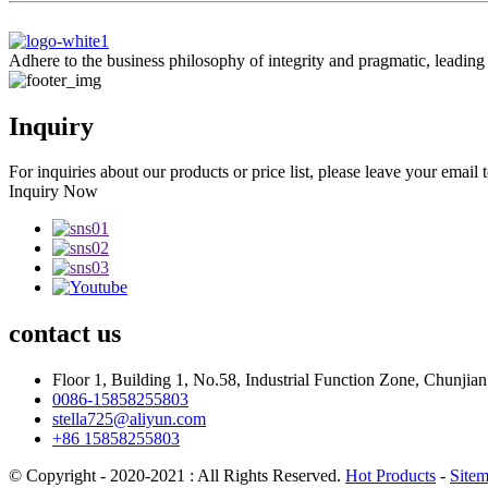
Adhere to the business philosophy of integrity and pragmatic, leadin
Inquiry
For inquiries about our products or price list, please leave your email
Inquiry Now
contact
us
Floor 1, Building 1, No.58, Industrial Function Zone, Chunji
0086-15858255803
stella725@aliyun.com
+86 15858255803
© Copyright - 2020-2021 : All Rights Reserved.
Hot Products
-
Site