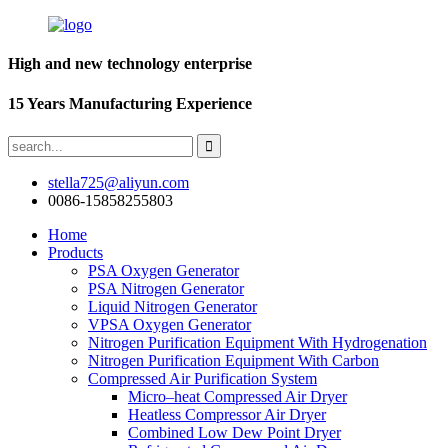
High and new technology enterprise
15 Years Manufacturing Experience
stella725@aliyun.com
0086-15858255803
Home
Products
PSA Oxygen Generator
PSA Nitrogen Generator
Liquid Nitrogen Generator
VPSA Oxygen Generator
Nitrogen Purification Equipment With Hydrogenation
Nitrogen Purification Equipment With Carbon
Compressed Air Purification System
Micro–heat Compressed Air Dryer
Heatless Compressor Air Dryer
Combined Low Dew Point Dryer