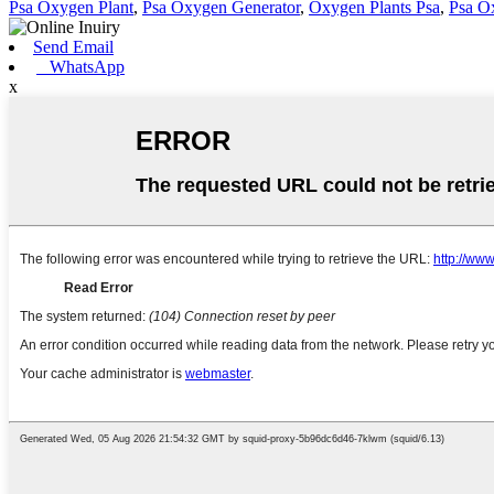
Psa Oxygen Plant
,
Psa Oxygen Generator
,
Oxygen Plants Psa
,
Psa O
Send Email
WhatsApp
x