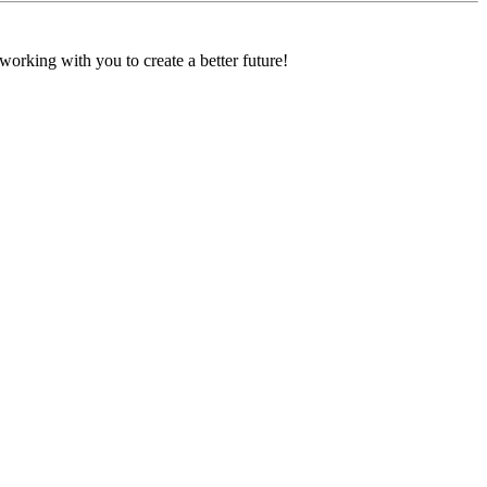
orking with you to create a better future!