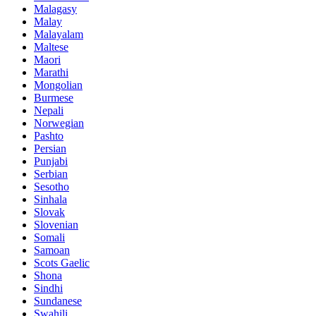
Malagasy
Malay
Malayalam
Maltese
Maori
Marathi
Mongolian
Burmese
Nepali
Norwegian
Pashto
Persian
Punjabi
Serbian
Sesotho
Sinhala
Slovak
Slovenian
Somali
Samoan
Scots Gaelic
Shona
Sindhi
Sundanese
Swahili