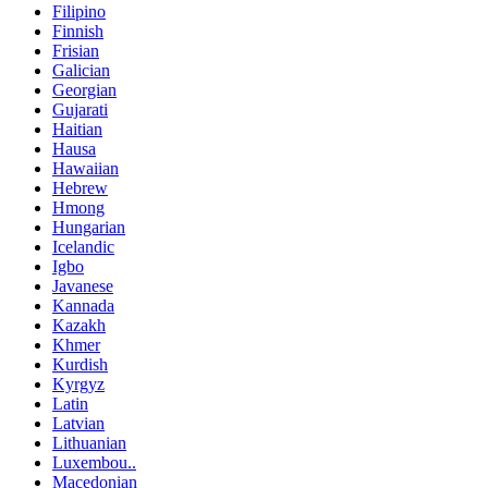
Filipino
Finnish
Frisian
Galician
Georgian
Gujarati
Haitian
Hausa
Hawaiian
Hebrew
Hmong
Hungarian
Icelandic
Igbo
Javanese
Kannada
Kazakh
Khmer
Kurdish
Kyrgyz
Latin
Latvian
Lithuanian
Luxembou..
Macedonian