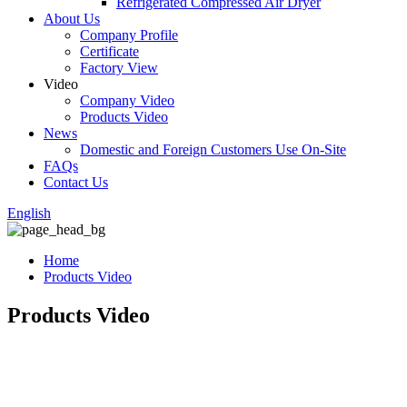
Refrigerated Compressed Air Dryer
About Us
Company Profile
Certificate
Factory View
Video
Company Video
Products Video
News
Domestic and Foreign Customers Use On-Site
FAQs
Contact Us
English
Home
Products Video
Products Video