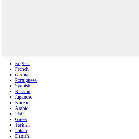
English
French
German
Portuguese
Spanish
Russian
Japanese
Korean
Arabic
Irish
Greek
Turkish
Italian
Danish